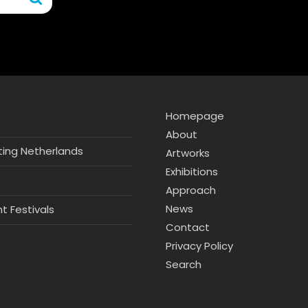
Homepage
About
hting Netherlands
Artworks
Exhibitions
Approach
News
ht Festivals
Contact
Privacy Policy
Search