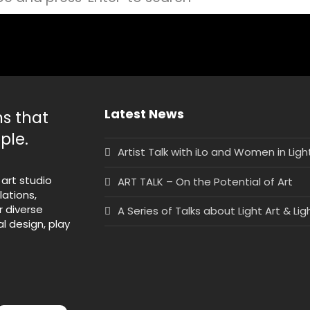
Latest News
ns that
ple.
Artist Talk with iLo and Women in Lig
 art studio
ART TALK – On the Potential of Art
lations,
r diverse
A Series of Talks about Light Art & Lig
l design, play