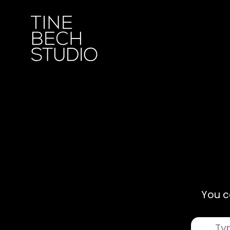
You c