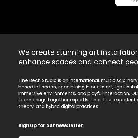
Search
We create stunning art installatio
enhance spaces and connect peo
Tine Bech Studio is an international, multidisciplinary
based in London, specialising in public art, light instal
immersive environments, and playful interaction. Ou
team brings together expertise in colour, experientia
theory, and hybrid digital practices.
Sign up for our newsletter